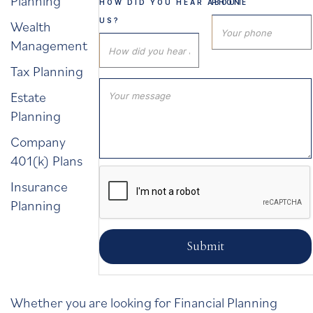
Planning
HOW DID YOU HEAR ABOUT
PHONE
US?
Wealth
Management
Tax Planning
Estate
Planning
Company
401(k) Plans
Insurance
Planning
Whether you are looking for Financial Planning