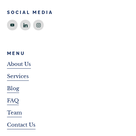
SOCIAL MEDIA
MENU
About Us
Services
Blog
FAQ
Team
Contact Us