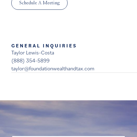
Schedule A Meeting
GENERAL INQUIRIES
Taylor Lewis-Costa
(888) 354-5899
taylor@foundationwealthandtax.com