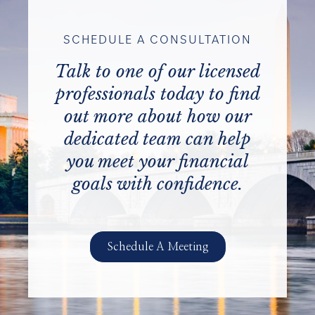
SCHEDULE A CONSULTATION
Talk to one of our licensed
professionals today to find
out more about how our
dedicated team can help
you meet your financial
goals with confidence.
Schedule A Meeting