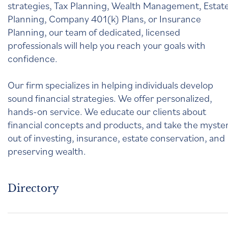
strategies, Tax Planning, Wealth Management, Estat
Planning, Company 401(k) Plans, or Insurance
Planning, our team of dedicated, licensed
professionals will help you reach your goals with
confidence.
Our firm specializes in helping individuals develop
sound financial strategies. We offer personalized,
hands-on service. We educate our clients about
financial concepts and products, and take the myste
out of investing, insurance, estate conservation, and
preserving wealth.
Directory