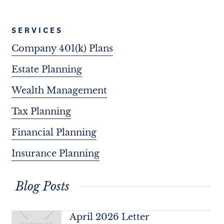
SERVICES
Company 401(k) Plans
Estate Planning
Wealth Management
Tax Planning
Financial Planning
Insurance Planning
Blog Posts
April 2026 Letter