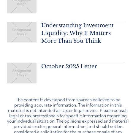
Understanding Investment
Liquidity: Why It Matters
More Than You Think
October 2025 Letter
The content is developed from sources believed to be
providing accurate information. The information in this
material is not intended as tax or legal advice. Please consult
legal or tax professionals for specific information regarding
your individual situation. The opinions expressed and material
provided are for general information, and should not be
considered a solicitation for the purchase or sale of any