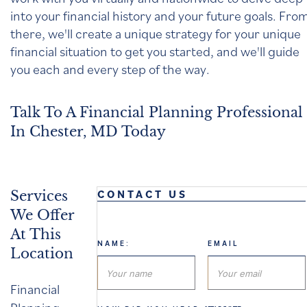
into your financial history and your future goals. Fro
there, we'll create a unique strategy for your unique
financial situation to get you started, and we'll guide
you each and every step of the way.
Talk To A Financial Planning Professional
In Chester, MD Today
CONTACT US
Services
We Offer
At This
NAME:
EMAIL
Location
Financial