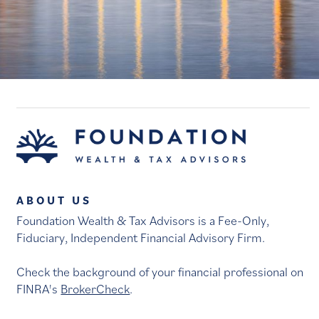
ABOUT US
Foundation Wealth & Tax Advisors is a Fee-Only,
Fiduciary, Independent Financial Advisory Firm.
Check the background of your financial professional on
FINRA's
BrokerCheck
.