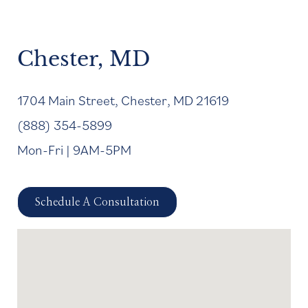
Chester, MD
1704 Main Street, Chester, MD 21619
(888) 354-5899
Mon-Fri | 9AM-5PM
Schedule A Consultation