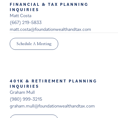
FINANCIAL & TAX PLANNING
INQUIRIES
Matt Costa
(667) 219-5833
matt.costa@foundationwealthandtax.com
Schedule A Meeting
401K & RETIREMENT PLANNING
INQUIRIES
Graham Mull
(980) 999-3215
graham.mull@foundationwealthandtax.com