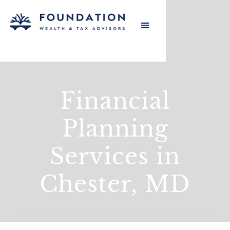
Financial
Planning
Services in
Chester, MD