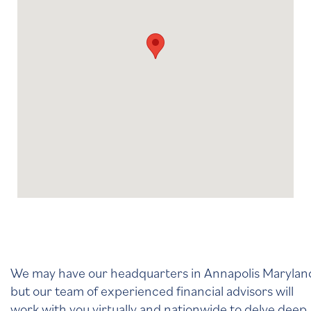
We may have our headquarters in Annapolis Marylan
but our team of experienced financial advisors will
work with you virtually and nationwide to delve deep